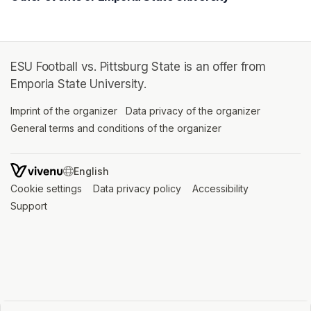
ESU Football vs. Pittsburg State is an offer from
Emporia State University.
Imprint of the organizer
(opens in a new tab)
Data privacy of the organizer
(opens in 
General terms and conditions of the organizer
(opens in a new ta
SWITCH LANGUAGE
Cookie settings
(opens in a new tab)
Data privacy policy
(opens in a new tab)
Accessibility
(opens in a n
Support
(opens in a new tab)