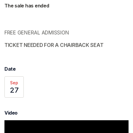
The sale has ended
FREE GENERAL ADMISSION 
TICKET NEEDED FOR A CHAIRBACK SEAT 
Date
Sep
27
Video