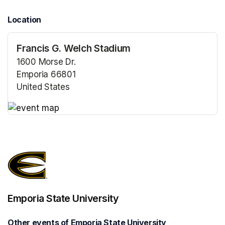
Location
Francis G. Welch Stadium
1600 Morse Dr.
Emporia 66801
United States
(opens in a new tab)
(opens in a new tab)
Emporia State University
Other events of Emporia State University