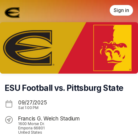
Skip header
Sign in
ESU Football vs. Pittsburg State
09/27/2025
Sat
1:00 PM
Francis G. Welch Stadium
1600 Morse Dr.
Emporia 66801
United States