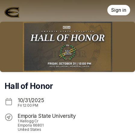
Skip header
Sign in
Hall of Honor
10/31/2025
Fri
12:00 PM
Emporia State University
1 Kellogg Cr
Emporia 66801
United States