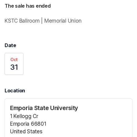
The sale has ended
KSTC Ballroom | Memorial Union 
Date
Oct
31
Location
Emporia State University
1 Kellogg Cr
Emporia 66801
United States