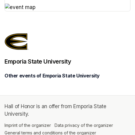
(opens in a new tab)
(opens in a new tab)
Emporia State University
Other events of Emporia State University
Hall of Honor is an offer from Emporia State
University.
Imprint of the organizer
(opens in a new tab)
Data privacy of the organizer
(opens in 
General terms and conditions of the organizer
(opens in a new ta